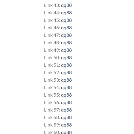
Link 43:
qq88
Link 44:
qq88
Link 45:
qq88
Link 46:
qq88
Link 47:
qq88
Link 48:
qq88
Link 49:
qq88
Link 50:
qq88
Link 51:
qq88
Link 52:
qq88
Link 53:
qq88
Link 54:
qq88
Link 55:
qq88
Link 56:
qq88
Link 57:
qq88
Link 58:
qq88
Link 59:
qq88
Link 60:
qq88