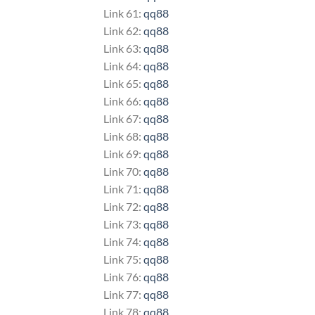
Link 61:
qq88
Link 62:
qq88
Link 63:
qq88
Link 64:
qq88
Link 65:
qq88
Link 66:
qq88
Link 67:
qq88
Link 68:
qq88
Link 69:
qq88
Link 70:
qq88
Link 71:
qq88
Link 72:
qq88
Link 73:
qq88
Link 74:
qq88
Link 75:
qq88
Link 76:
qq88
Link 77:
qq88
Link 78:
qq88