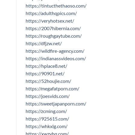
https://tintucthethaoso.com/
https://adulthqpics.com/
https://veryhotsex.net/
https://2007hibernia.com/
https://roughgaytube.com/
https://dfjzw.net/
https://wildfire-agency.com/
https://indianassvideos.com/
https://hplace8.net/
https://90901.net/
https://52houjie.com/
https://megafatporn.com/
https://joesvids.com/
https://sweetjapanporn.com/
https://zcming.com/
https://925615.com/
https://whkxlg.com/
https://xwzyhq.com/