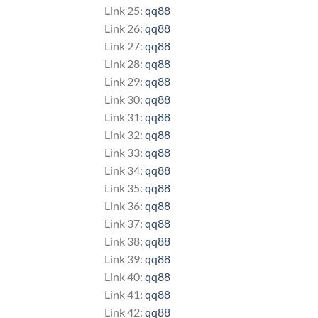
Link 25:
qq88
Link 26:
qq88
Link 27:
qq88
Link 28:
qq88
Link 29:
qq88
Link 30:
qq88
Link 31:
qq88
Link 32:
qq88
Link 33:
qq88
Link 34:
qq88
Link 35:
qq88
Link 36:
qq88
Link 37:
qq88
Link 38:
qq88
Link 39:
qq88
Link 40:
qq88
Link 41:
qq88
Link 42:
qq88