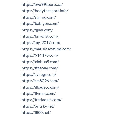
https://ovo99sports.cc/
https://bodythesport.info/
https://zjgfmd.com/
https://bablyon.com/
https://qjual.com/
https://bm-dist.com/
https://my-2017.com/
https://maturesexfilms.com/
https://914478.com/
https://xinhua5.com/
https://ftesolar.com/
https://syhegs.com/
https://cm8096.com/
https://ilbausco.com/
https://lfymsc.com/
https://fredadam.com/
https://pritsky.net/
https://j800.net/