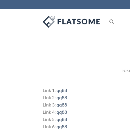
Skip
to
content
POS
Link 1:
qq88
Link 2:
qq88
Link 3:
qq88
Link 4:
qq88
Link 5:
qq88
Link 6:
qq88