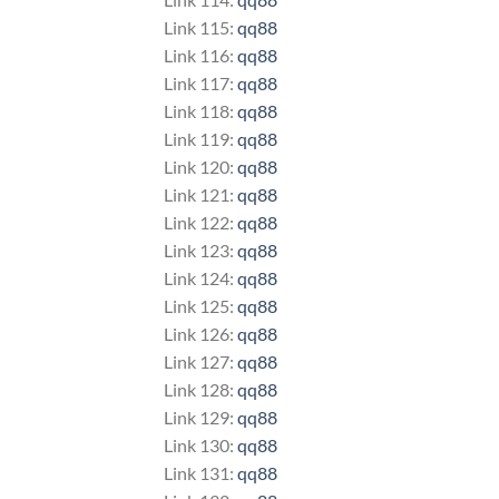
Link 115:
qq88
Link 116:
qq88
Link 117:
qq88
Link 118:
qq88
Link 119:
qq88
Link 120:
qq88
Link 121:
qq88
Link 122:
qq88
Link 123:
qq88
Link 124:
qq88
Link 125:
qq88
Link 126:
qq88
Link 127:
qq88
Link 128:
qq88
Link 129:
qq88
Link 130:
qq88
Link 131:
qq88