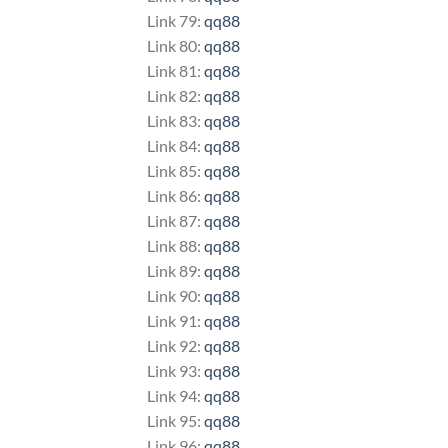
Link 79:
qq88
Link 80:
qq88
Link 81:
qq88
Link 82:
qq88
Link 83:
qq88
Link 84:
qq88
Link 85:
qq88
Link 86:
qq88
Link 87:
qq88
Link 88:
qq88
Link 89:
qq88
Link 90:
qq88
Link 91:
qq88
Link 92:
qq88
Link 93:
qq88
Link 94:
qq88
Link 95:
qq88
Link 96:
qq88