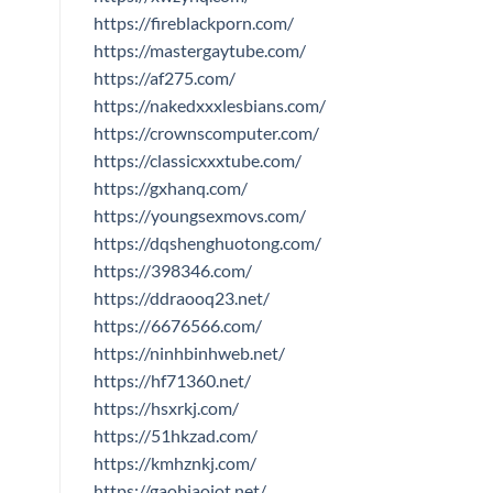
https://fireblackporn.com/
https://mastergaytube.com/
https://af275.com/
https://nakedxxxlesbians.com/
https://crownscomputer.com/
https://classicxxxtube.com/
https://gxhanq.com/
https://youngsexmovs.com/
https://dqshenghuotong.com/
https://398346.com/
https://ddraooq23.net/
https://6676566.com/
https://ninhbinhweb.net/
https://hf71360.net/
https://hsxrkj.com/
https://51hkzad.com/
https://kmhznkj.com/
https://gaobiaoiot.net/