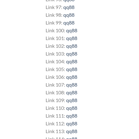
Link 97:
qq88
Link 98:
qq88
Link 99:
qq88
Link 100:
qq88
Link 101:
qq88
Link 102:
qq88
Link 103:
qq88
Link 104:
qq88
Link 105:
qq88
Link 106:
qq88
Link 107:
qq88
Link 108:
qq88
Link 109:
qq88
Link 110:
qq88
Link 111:
qq88
Link 112:
qq88
Link 113:
qq88
Link 114:
qq88