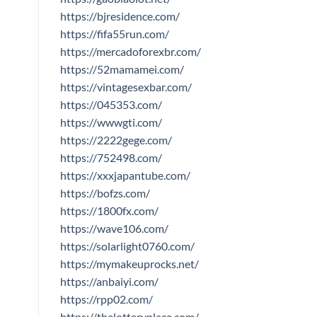
https://bjresidence.com/
https://fifa55run.com/
https://mercadoforexbr.com/
https://52mamamei.com/
https://vintagesexbar.com/
https://045353.com/
https://wwwgti.com/
https://2222gege.com/
https://752498.com/
https://xxxjapantube.com/
https://bofzs.com/
https://1800fx.com/
https://wave106.com/
https://solarlight0760.com/
https://mymakeuprocks.net/
https://anbaiyi.com/
https://rpp02.com/
https://thelotteryplace.com/