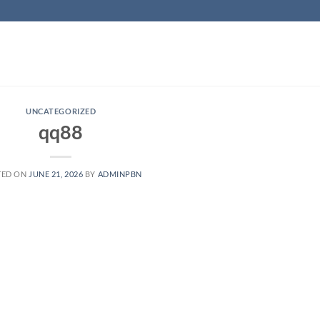
UNCATEGORIZED
qq88
TED ON
JUNE 21, 2026
BY
ADMINPBN