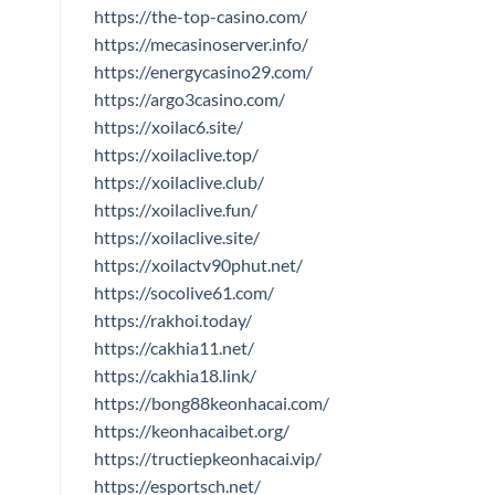
https://the-top-casino.com/
https://mecasinoserver.info/
https://energycasino29.com/
https://argo3casino.com/
https://xoilac6.site/
https://xoilaclive.top/
https://xoilaclive.club/
https://xoilaclive.fun/
https://xoilaclive.site/
https://xoilactv90phut.net/
https://socolive61.com/
https://rakhoi.today/
https://cakhia11.net/
https://cakhia18.link/
https://bong88keonhacai.com/
https://keonhacaibet.org/
https://tructiepkeonhacai.vip/
https://esportsch.net/