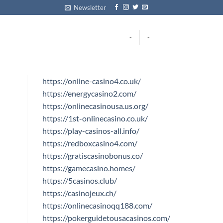
Newsletter
-
-
https://online-casino4.co.uk/
https://energycasino2.com/
https://onlinecasinousa.us.org/
https://1st-onlinecasino.co.uk/
https://play-casinos-all.info/
https://redboxcasino4.com/
https://gratiscasinobonus.co/
https://gamecasino.homes/
https://5casinos.club/
https://casinojeux.ch/
https://onlinecasinoqq188.com/
https://pokerguidetousacasinos.com/