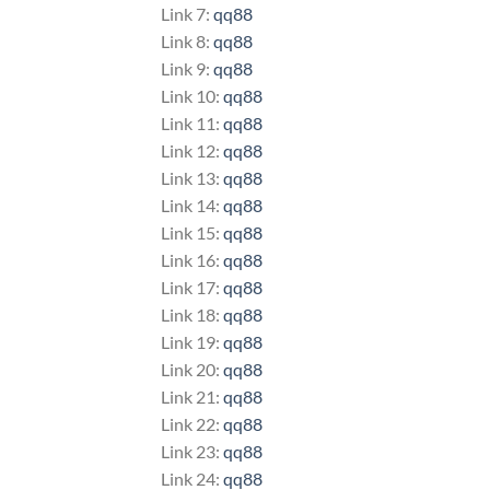
Link 7:
qq88
Link 8:
qq88
Link 9:
qq88
Link 10:
qq88
Link 11:
qq88
Link 12:
qq88
Link 13:
qq88
Link 14:
qq88
Link 15:
qq88
Link 16:
qq88
Link 17:
qq88
Link 18:
qq88
Link 19:
qq88
Link 20:
qq88
Link 21:
qq88
Link 22:
qq88
Link 23:
qq88
Link 24:
qq88