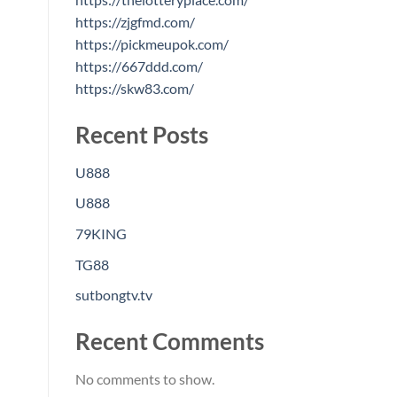
https://zjgfmd.com/
https://pickmeupok.com/
https://667ddd.com/
https://skw83.com/
Recent Posts
U888
U888
79KING
TG88
sutbongtv.tv
Recent Comments
No comments to show.