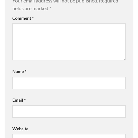
Your email address will not be published.
Required
fields are marked
*
Comment
*
Name
*
Email
*
Website