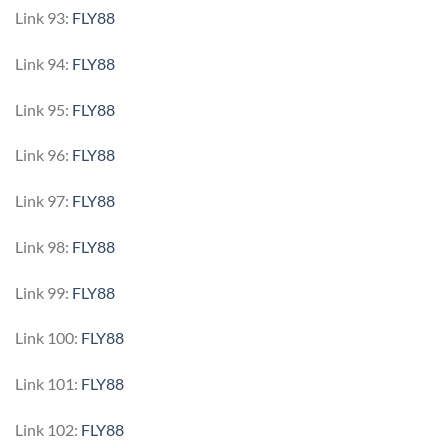
Link 93:
FLY88
Link 94:
FLY88
Link 95:
FLY88
Link 96:
FLY88
Link 97:
FLY88
Link 98:
FLY88
Link 99:
FLY88
Link 100:
FLY88
Link 101:
FLY88
Link 102:
FLY88