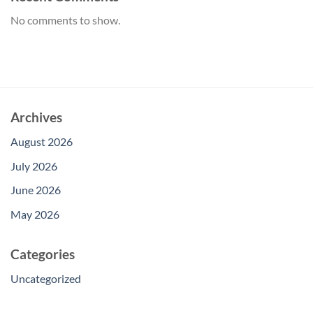
No comments to show.
Archives
August 2026
July 2026
June 2026
May 2026
Categories
Uncategorized