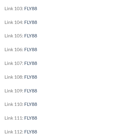
Link 103:
FLY88
Link 104:
FLY88
Link 105:
FLY88
Link 106:
FLY88
Link 107:
FLY88
Link 108:
FLY88
Link 109:
FLY88
Link 110:
FLY88
Link 111:
FLY88
Link 112:
FLY88