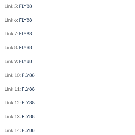
Link 5:
FLY88
Link 6:
FLY88
Link 7:
FLY88
Link 8:
FLY88
Link 9:
FLY88
Link 10:
FLY88
Link 11:
FLY88
Link 12:
FLY88
Link 13:
FLY88
Link 14:
FLY88