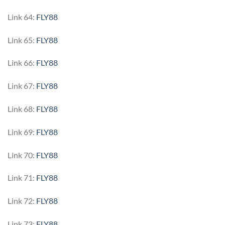
Link 64:
FLY88
Link 65:
FLY88
Link 66:
FLY88
Link 67:
FLY88
Link 68:
FLY88
Link 69:
FLY88
Link 70:
FLY88
Link 71:
FLY88
Link 72:
FLY88
Link 73:
FLY88