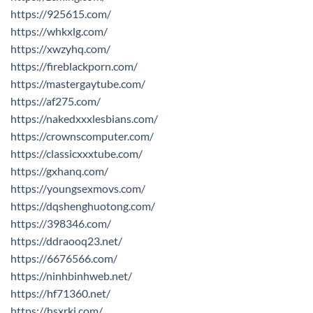
https://925615.com/
https://whkxlg.com/
https://xwzyhq.com/
https://fireblackporn.com/
https://mastergaytube.com/
https://af275.com/
https://nakedxxxlesbians.com/
https://crownscomputer.com/
https://classicxxxtube.com/
https://gxhanq.com/
https://youngsexmovs.com/
https://dqshenghuotong.com/
https://398346.com/
https://ddraooq23.net/
https://6676566.com/
https://ninhbinhweb.net/
https://hf71360.net/
https://hsxrkj.com/