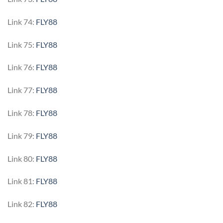
Link 74:
FLY88
Link 75:
FLY88
Link 76:
FLY88
Link 77:
FLY88
Link 78:
FLY88
Link 79:
FLY88
Link 80:
FLY88
Link 81:
FLY88
Link 82:
FLY88