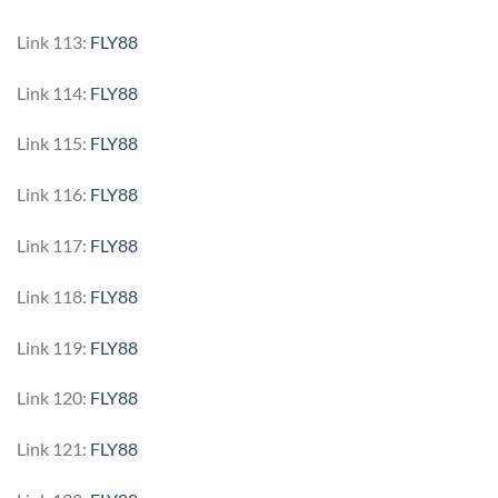
Link 113:
FLY88
Link 114:
FLY88
Link 115:
FLY88
Link 116:
FLY88
Link 117:
FLY88
Link 118:
FLY88
Link 119:
FLY88
Link 120:
FLY88
Link 121:
FLY88