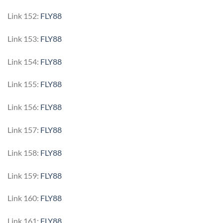
Link 152:
FLY88
Link 153:
FLY88
Link 154:
FLY88
Link 155:
FLY88
Link 156:
FLY88
Link 157:
FLY88
Link 158:
FLY88
Link 159:
FLY88
Link 160:
FLY88
Link 161:
FLY88