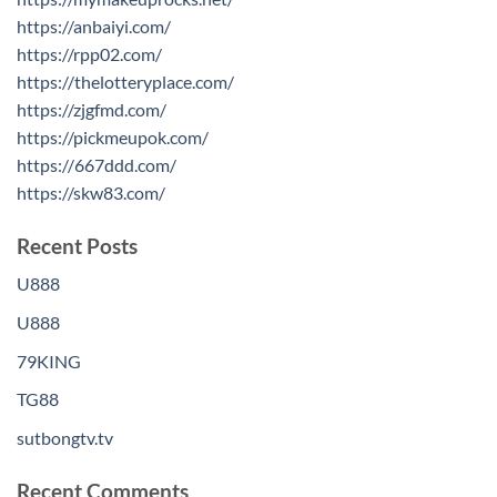
https://anbaiyi.com/
https://rpp02.com/
https://thelotteryplace.com/
https://zjgfmd.com/
https://pickmeupok.com/
https://667ddd.com/
https://skw83.com/
Recent Posts
U888
U888
79KING
TG88
sutbongtv.tv
Recent Comments