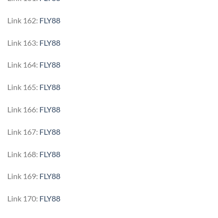
Link 162:
FLY88
Link 163:
FLY88
Link 164:
FLY88
Link 165:
FLY88
Link 166:
FLY88
Link 167:
FLY88
Link 168:
FLY88
Link 169:
FLY88
Link 170:
FLY88