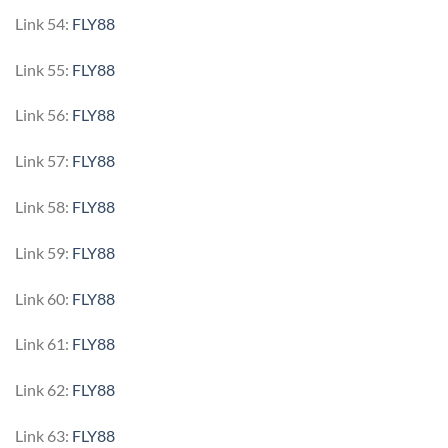
Link 54:
FLY88
Link 55:
FLY88
Link 56:
FLY88
Link 57:
FLY88
Link 58:
FLY88
Link 59:
FLY88
Link 60:
FLY88
Link 61:
FLY88
Link 62:
FLY88
Link 63:
FLY88