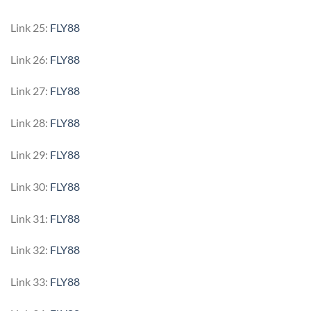
Link 25:
FLY88
Link 26:
FLY88
Link 27:
FLY88
Link 28:
FLY88
Link 29:
FLY88
Link 30:
FLY88
Link 31:
FLY88
Link 32:
FLY88
Link 33:
FLY88