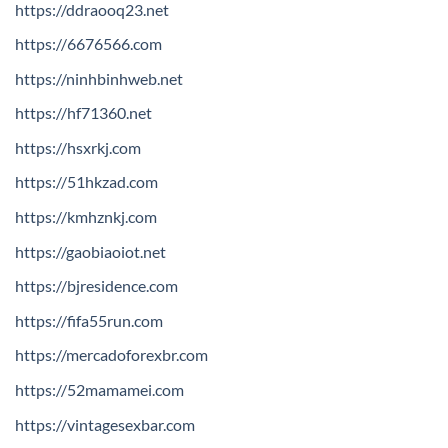
https://ddraooq23.net
https://6676566.com
https://ninhbinhweb.net
https://hf71360.net
https://hsxrkj.com
https://51hkzad.com
https://kmhznkj.com
https://gaobiaoiot.net
https://bjresidence.com
https://fifa55run.com
https://mercadoforexbr.com
https://52mamamei.com
https://vintagesexbar.com