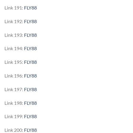
Link 191:
FLY88
Link 192:
FLY88
Link 193:
FLY88
Link 194:
FLY88
Link 195:
FLY88
Link 196:
FLY88
Link 197:
FLY88
Link 198:
FLY88
Link 199:
FLY88
Link 200:
FLY88