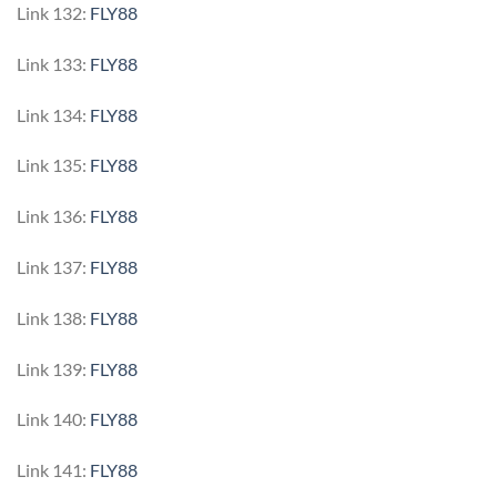
Link 132:
FLY88
Link 133:
FLY88
Link 134:
FLY88
Link 135:
FLY88
Link 136:
FLY88
Link 137:
FLY88
Link 138:
FLY88
Link 139:
FLY88
Link 140:
FLY88
Link 141:
FLY88