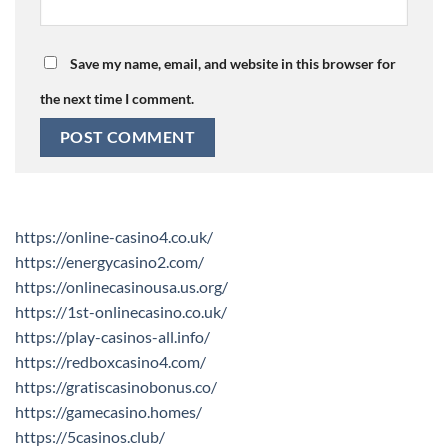
Save my name, email, and website in this browser for
the next time I comment.
https://online-casino4.co.uk/
https://energycasino2.com/
https://onlinecasinousa.us.org/
https://1st-onlinecasino.co.uk/
https://play-casinos-all.info/
https://redboxcasino4.com/
https://gratiscasinobonus.co/
https://gamecasino.homes/
https://5casinos.club/