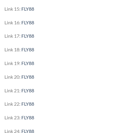
Link 15:
FLY88
Link 16:
FLY88
Link 17:
FLY88
Link 18:
FLY88
Link 19:
FLY88
Link 20:
FLY88
Link 21:
FLY88
Link 22:
FLY88
Link 23:
FLY88
Link 24:
FLY88