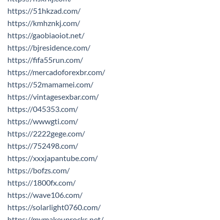
https://51hkzad.com/
https://kmhznkj.com/
https://gaobiaoiot.net/
https://bjresidence.com/
https://fifa55run.com/
https://mercadoforexbr.com/
https://52mamamei.com/
https://vintagesexbar.com/
https://045353.com/
https://wwwgti.com/
https://2222gege.com/
https://752498.com/
https://xxxjapantube.com/
https://bofzs.com/
https://1800fx.com/
https://wave106.com/
https://solarlight0760.com/
https://mymakeuprocks.net/