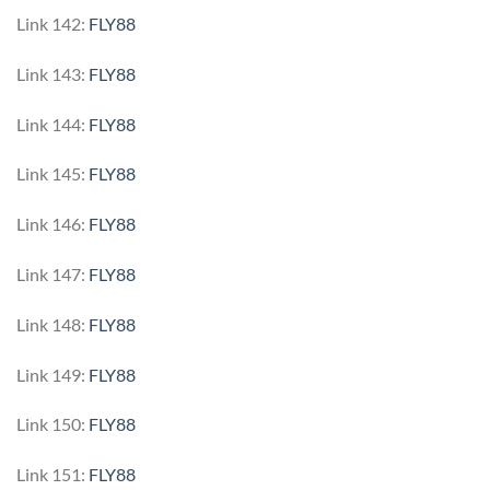
Link 142:
FLY88
Link 143:
FLY88
Link 144:
FLY88
Link 145:
FLY88
Link 146:
FLY88
Link 147:
FLY88
Link 148:
FLY88
Link 149:
FLY88
Link 150:
FLY88
Link 151:
FLY88