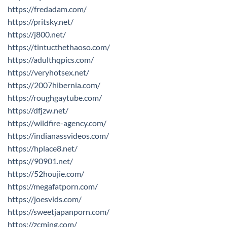
https://fredadam.com/
https://pritsky.net/
https://j800.net/
https://tintucthethaoso.com/
https://adulthqpics.com/
https://veryhotsex.net/
https://2007hibernia.com/
https://roughgaytube.com/
https://dfjzw.net/
https://wildfire-agency.com/
https://indianassvideos.com/
https://hplace8.net/
https://90901.net/
https://52houjie.com/
https://megafatporn.com/
https://joesvids.com/
https://sweetjapanporn.com/
https://zcming.com/