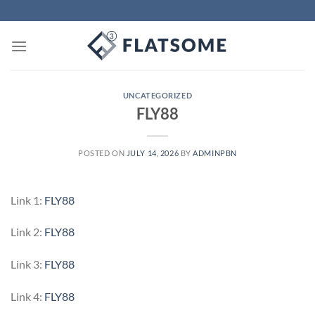
Skip
to
content
UNCATEGORIZED
FLY88
POSTED ON
JULY 14, 2026
BY
ADMINPBN
Link 1:
FLY88
Link 2:
FLY88
Link 3:
FLY88
Link 4:
FLY88