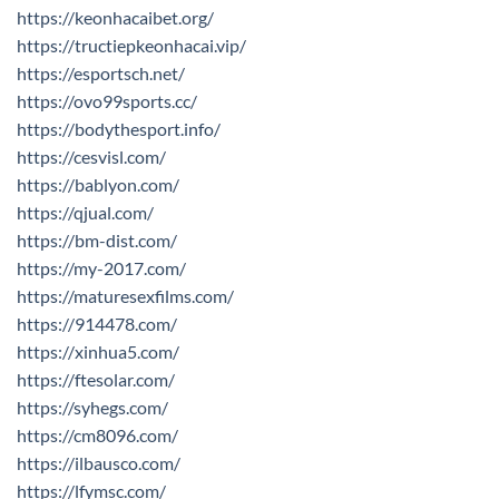
https://keonhacaibet.org/
https://tructiepkeonhacai.vip/
https://esportsch.net/
https://ovo99sports.cc/
https://bodythesport.info/
https://cesvisl.com/
https://bablyon.com/
https://qjual.com/
https://bm-dist.com/
https://my-2017.com/
https://maturesexfilms.com/
https://914478.com/
https://xinhua5.com/
https://ftesolar.com/
https://syhegs.com/
https://cm8096.com/
https://ilbausco.com/
https://lfymsc.com/