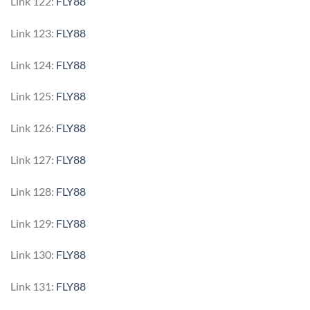
Link 122:
FLY88
Link 123:
FLY88
Link 124:
FLY88
Link 125:
FLY88
Link 126:
FLY88
Link 127:
FLY88
Link 128:
FLY88
Link 129:
FLY88
Link 130:
FLY88
Link 131:
FLY88