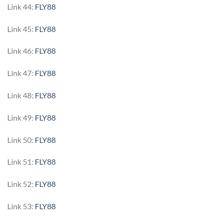
Link 44:
FLY88
Link 45:
FLY88
Link 46:
FLY88
Link 47:
FLY88
Link 48:
FLY88
Link 49:
FLY88
Link 50:
FLY88
Link 51:
FLY88
Link 52:
FLY88
Link 53:
FLY88