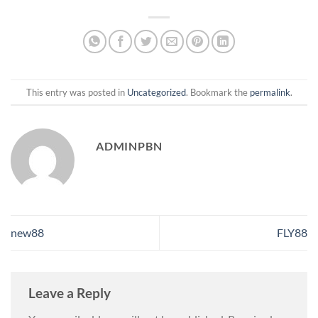
This entry was posted in
Uncategorized
. Bookmark the
permalink
.
ADMINPBN
new88
FLY88
Leave a Reply