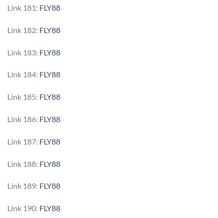
Link 181:
FLY88
Link 182:
FLY88
Link 183:
FLY88
Link 184:
FLY88
Link 185:
FLY88
Link 186:
FLY88
Link 187:
FLY88
Link 188:
FLY88
Link 189:
FLY88
Link 190:
FLY88