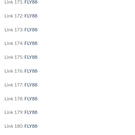
Link 171:
FLY88
Link 172:
FLY88
Link 173:
FLY88
Link 174:
FLY88
Link 175:
FLY88
Link 176:
FLY88
Link 177:
FLY88
Link 178:
FLY88
Link 179:
FLY88
Link 180:
FLY88