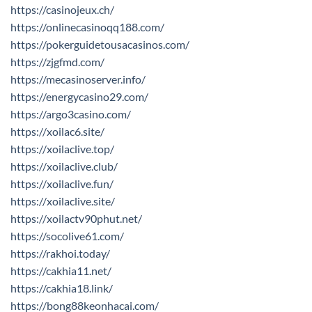
https://casinojeux.ch/
https://onlinecasinoqq188.com/
https://pokerguidetousacasinos.com/
https://zjgfmd.com/
https://mecasinoserver.info/
https://energycasino29.com/
https://argo3casino.com/
https://xoilac6.site/
https://xoilaclive.top/
https://xoilaclive.club/
https://xoilaclive.fun/
https://xoilaclive.site/
https://xoilactv90phut.net/
https://socolive61.com/
https://rakhoi.today/
https://cakhia11.net/
https://cakhia18.link/
https://bong88keonhacai.com/