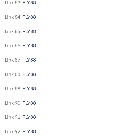
Link 83:
FLY88
Link 84:
FLY88
Link 85:
FLY88
Link 86:
FLY88
Link 87:
FLY88
Link 88:
FLY88
Link 89:
FLY88
Link 90:
FLY88
Link 91:
FLY88
Link 92:
FLY88