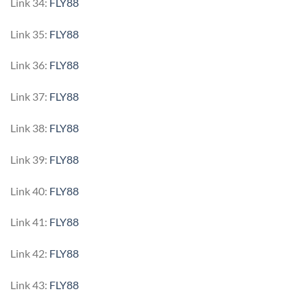
Link 34:
FLY88
Link 35:
FLY88
Link 36:
FLY88
Link 37:
FLY88
Link 38:
FLY88
Link 39:
FLY88
Link 40:
FLY88
Link 41:
FLY88
Link 42:
FLY88
Link 43:
FLY88