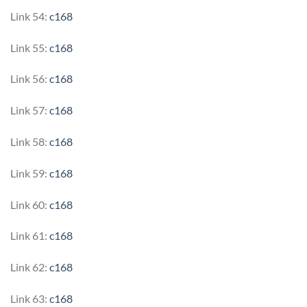
Link 54:
c168
Link 55:
c168
Link 56:
c168
Link 57:
c168
Link 58:
c168
Link 59:
c168
Link 60:
c168
Link 61:
c168
Link 62:
c168
Link 63:
c168