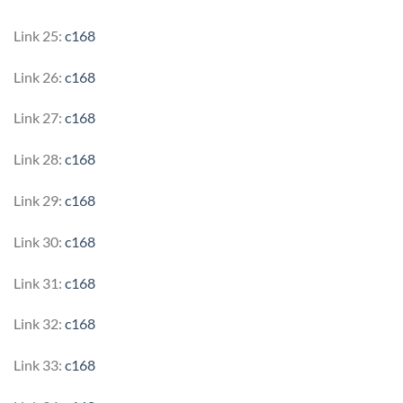
Link 25:
c168
Link 26:
c168
Link 27:
c168
Link 28:
c168
Link 29:
c168
Link 30:
c168
Link 31:
c168
Link 32:
c168
Link 33:
c168