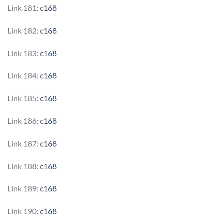
Link 181:
c168
Link 182:
c168
Link 183:
c168
Link 184:
c168
Link 185:
c168
Link 186:
c168
Link 187:
c168
Link 188:
c168
Link 189:
c168
Link 190:
c168