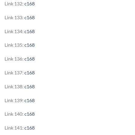
Link 132:
c168
Link 133:
c168
Link 134:
c168
Link 135:
c168
Link 136:
c168
Link 137:
c168
Link 138:
c168
Link 139:
c168
Link 140:
c168
Link 141:
c168