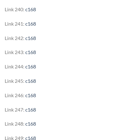
Link 240:
c168
Link 241:
c168
Link 242:
c168
Link 243:
c168
Link 244:
c168
Link 245:
c168
Link 246:
c168
Link 247:
c168
Link 248:
c168
Link 249:
c168