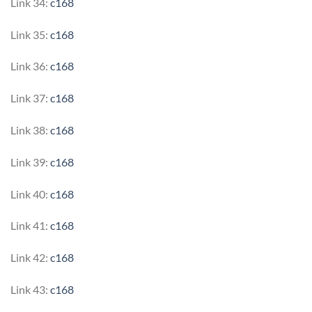
Link 34:
c168
Link 35:
c168
Link 36:
c168
Link 37:
c168
Link 38:
c168
Link 39:
c168
Link 40:
c168
Link 41:
c168
Link 42:
c168
Link 43:
c168