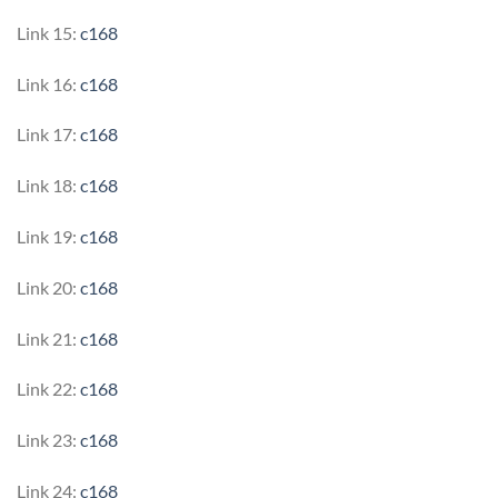
Link 15:
c168
Link 16:
c168
Link 17:
c168
Link 18:
c168
Link 19:
c168
Link 20:
c168
Link 21:
c168
Link 22:
c168
Link 23:
c168
Link 24:
c168