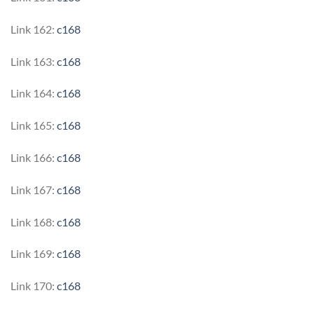
Link 162:
c168
Link 163:
c168
Link 164:
c168
Link 165:
c168
Link 166:
c168
Link 167:
c168
Link 168:
c168
Link 169:
c168
Link 170:
c168