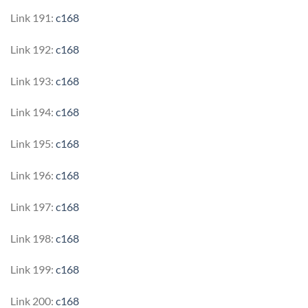
Link 191:
c168
Link 192:
c168
Link 193:
c168
Link 194:
c168
Link 195:
c168
Link 196:
c168
Link 197:
c168
Link 198:
c168
Link 199:
c168
Link 200:
c168