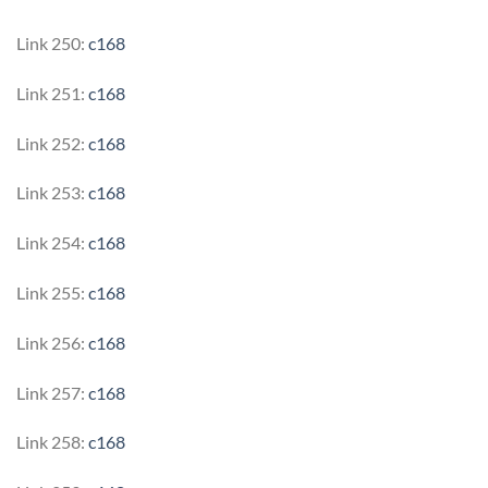
Link 250:
c168
Link 251:
c168
Link 252:
c168
Link 253:
c168
Link 254:
c168
Link 255:
c168
Link 256:
c168
Link 257:
c168
Link 258:
c168