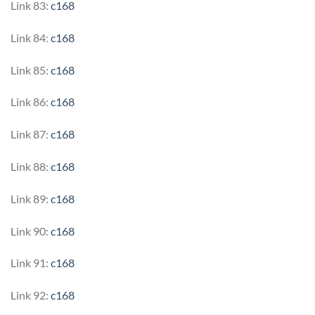
Link 83:
c168
Link 84:
c168
Link 85:
c168
Link 86:
c168
Link 87:
c168
Link 88:
c168
Link 89:
c168
Link 90:
c168
Link 91:
c168
Link 92:
c168