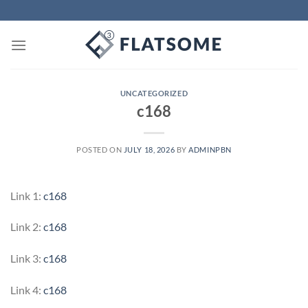
Skip
to
content
UNCATEGORIZED
c168
POSTED ON
JULY 18, 2026
BY
ADMINPBN
Link 1:
c168
Link 2:
c168
Link 3:
c168
Link 4:
c168