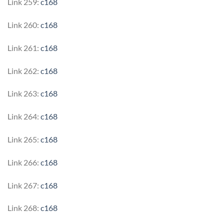
Link 259:
c168
Link 260:
c168
Link 261:
c168
Link 262:
c168
Link 263:
c168
Link 264:
c168
Link 265:
c168
Link 266:
c168
Link 267:
c168
Link 268:
c168