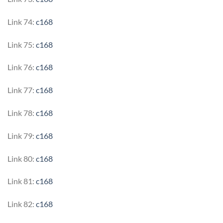
Link 74:
c168
Link 75:
c168
Link 76:
c168
Link 77:
c168
Link 78:
c168
Link 79:
c168
Link 80:
c168
Link 81:
c168
Link 82:
c168