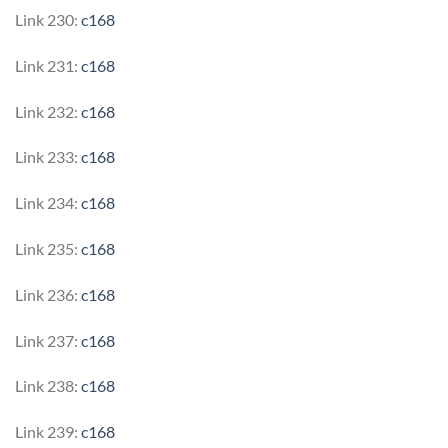
Link 230:
c168
Link 231:
c168
Link 232:
c168
Link 233:
c168
Link 234:
c168
Link 235:
c168
Link 236:
c168
Link 237:
c168
Link 238:
c168
Link 239:
c168