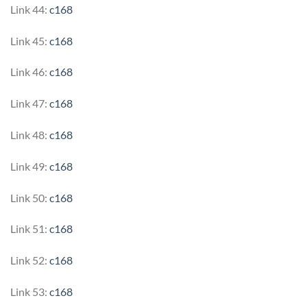
Link 44:
c168
Link 45:
c168
Link 46:
c168
Link 47:
c168
Link 48:
c168
Link 49:
c168
Link 50:
c168
Link 51:
c168
Link 52:
c168
Link 53:
c168