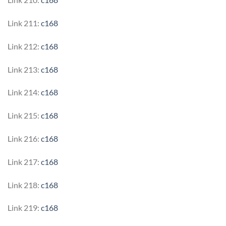
Link 211:
c168
Link 212:
c168
Link 213:
c168
Link 214:
c168
Link 215:
c168
Link 216:
c168
Link 217:
c168
Link 218:
c168
Link 219:
c168