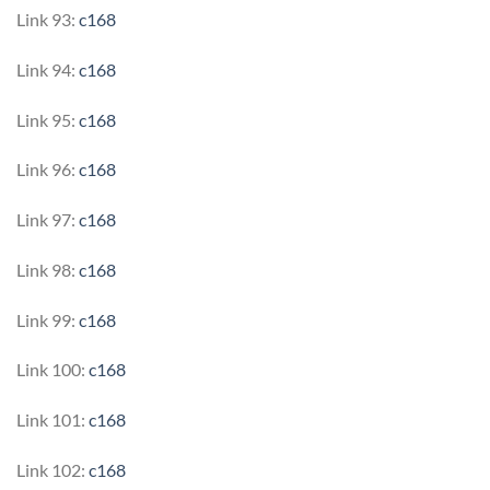
Link 93:
c168
Link 94:
c168
Link 95:
c168
Link 96:
c168
Link 97:
c168
Link 98:
c168
Link 99:
c168
Link 100:
c168
Link 101:
c168
Link 102:
c168