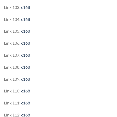
Link 103:
c168
Link 104:
c168
Link 105:
c168
Link 106:
c168
Link 107:
c168
Link 108:
c168
Link 109:
c168
Link 110:
c168
Link 111:
c168
Link 112:
c168