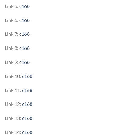
Link 5:
c168
Link 6:
c168
Link 7:
c168
Link 8:
c168
Link 9:
c168
Link 10:
c168
Link 11:
c168
Link 12:
c168
Link 13:
c168
Link 14:
c168