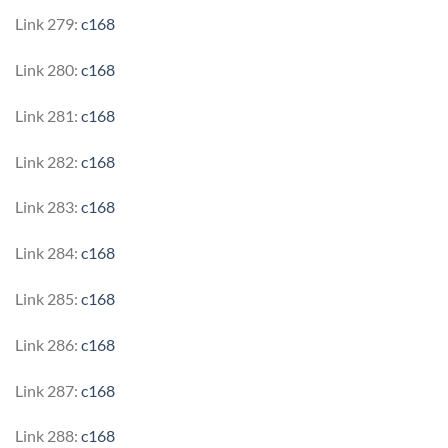
Link 279:
c168
Link 280:
c168
Link 281:
c168
Link 282:
c168
Link 283:
c168
Link 284:
c168
Link 285:
c168
Link 286:
c168
Link 287:
c168
Link 288:
c168