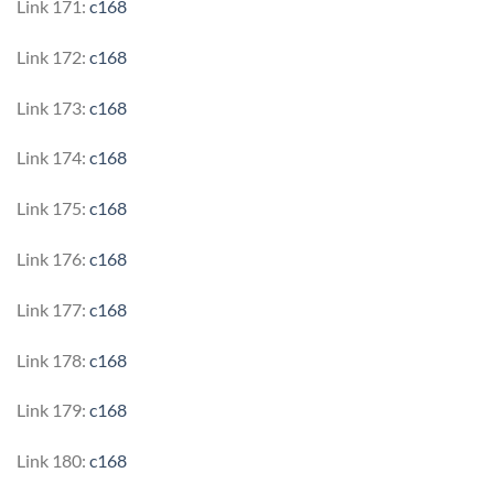
Link 171:
c168
Link 172:
c168
Link 173:
c168
Link 174:
c168
Link 175:
c168
Link 176:
c168
Link 177:
c168
Link 178:
c168
Link 179:
c168
Link 180:
c168