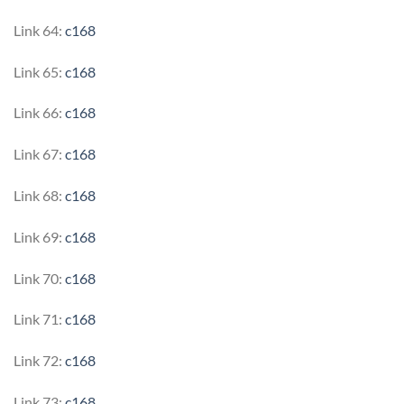
Link 64:
c168
Link 65:
c168
Link 66:
c168
Link 67:
c168
Link 68:
c168
Link 69:
c168
Link 70:
c168
Link 71:
c168
Link 72:
c168
Link 73:
c168