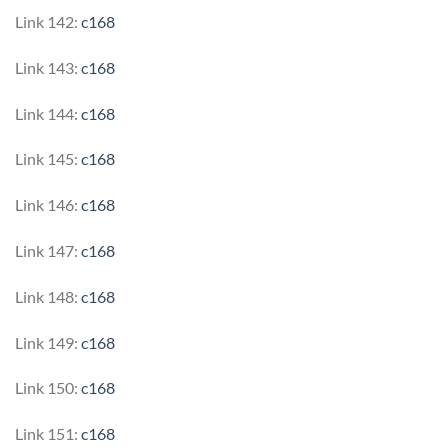
Link 142:
c168
Link 143:
c168
Link 144:
c168
Link 145:
c168
Link 146:
c168
Link 147:
c168
Link 148:
c168
Link 149:
c168
Link 150:
c168
Link 151:
c168