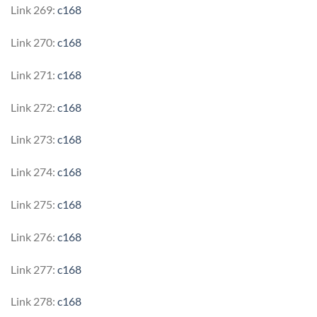
Link 269:
c168
Link 270:
c168
Link 271:
c168
Link 272:
c168
Link 273:
c168
Link 274:
c168
Link 275:
c168
Link 276:
c168
Link 277:
c168
Link 278:
c168