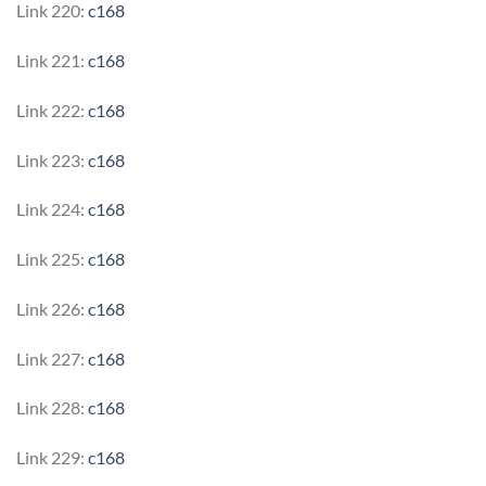
Link 220:
c168
Link 221:
c168
Link 222:
c168
Link 223:
c168
Link 224:
c168
Link 225:
c168
Link 226:
c168
Link 227:
c168
Link 228:
c168
Link 229:
c168