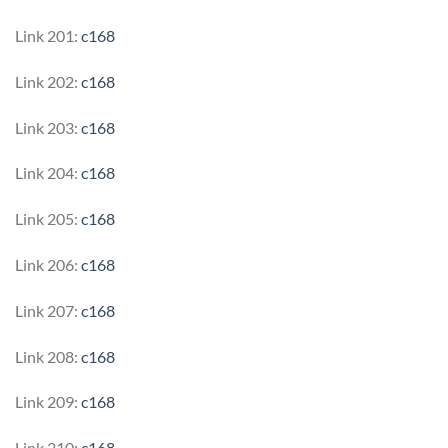
Link 201:
c168
Link 202:
c168
Link 203:
c168
Link 204:
c168
Link 205:
c168
Link 206:
c168
Link 207:
c168
Link 208:
c168
Link 209:
c168
Link 210:
c168