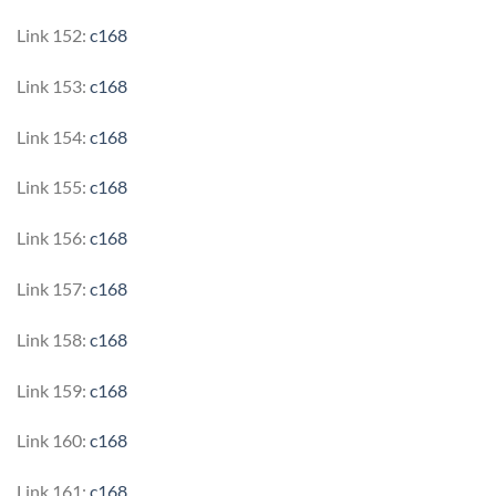
Link 152:
c168
Link 153:
c168
Link 154:
c168
Link 155:
c168
Link 156:
c168
Link 157:
c168
Link 158:
c168
Link 159:
c168
Link 160:
c168
Link 161:
c168