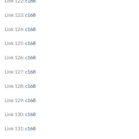
Link 122:
c168
Link 123:
c168
Link 124:
c168
Link 125:
c168
Link 126:
c168
Link 127:
c168
Link 128:
c168
Link 129:
c168
Link 130:
c168
Link 131:
c168