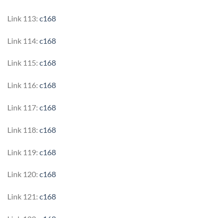
Link 113:
c168
Link 114:
c168
Link 115:
c168
Link 116:
c168
Link 117:
c168
Link 118:
c168
Link 119:
c168
Link 120:
c168
Link 121:
c168