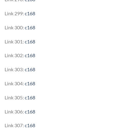
Link 299:
c168
Link 300:
c168
Link 301:
c168
Link 302:
c168
Link 303:
c168
Link 304:
c168
Link 305:
c168
Link 306:
c168
Link 307:
c168