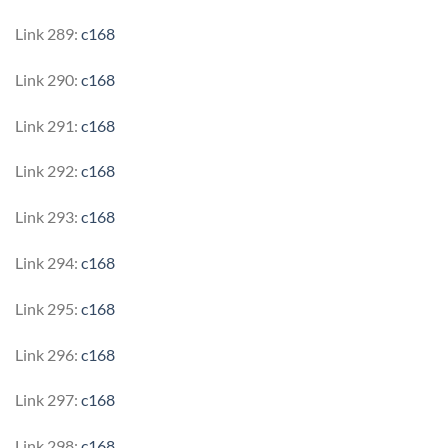
Link 289:
c168
Link 290:
c168
Link 291:
c168
Link 292:
c168
Link 293:
c168
Link 294:
c168
Link 295:
c168
Link 296:
c168
Link 297:
c168
Link 298:
c168