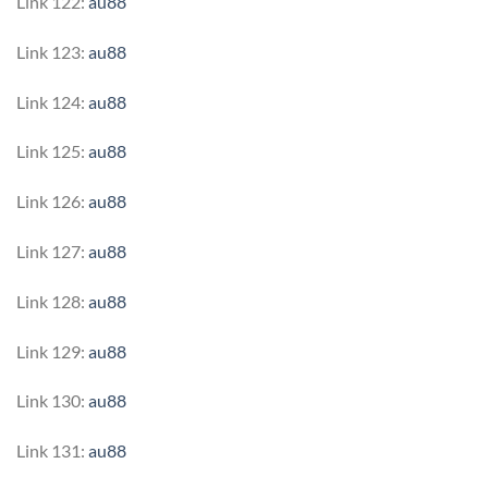
Link 122:
au88
Link 123:
au88
Link 124:
au88
Link 125:
au88
Link 126:
au88
Link 127:
au88
Link 128:
au88
Link 129:
au88
Link 130:
au88
Link 131:
au88