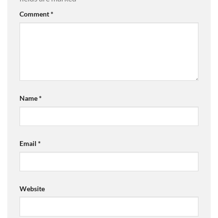
Comment
*
Name
*
Email
*
Website