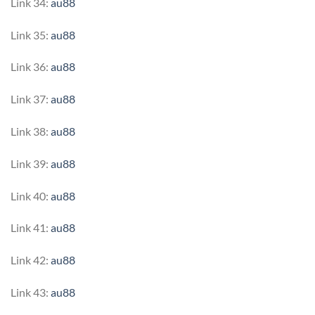
Link 34:
au88
Link 35:
au88
Link 36:
au88
Link 37:
au88
Link 38:
au88
Link 39:
au88
Link 40:
au88
Link 41:
au88
Link 42:
au88
Link 43:
au88