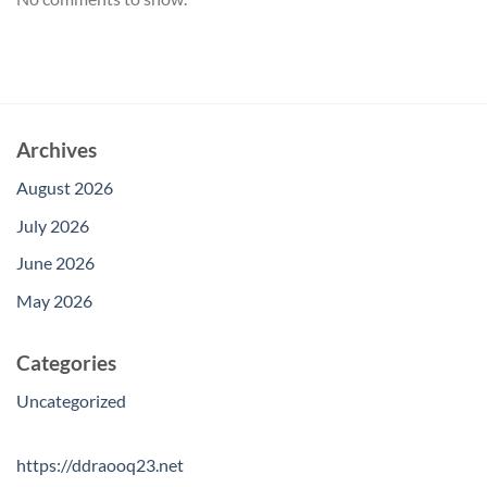
Archives
August 2026
July 2026
June 2026
May 2026
Categories
Uncategorized
https://ddraooq23.net