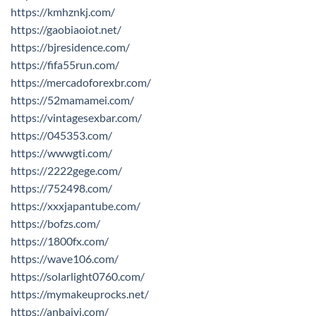
https://kmhznkj.com/
https://gaobiaoiot.net/
https://bjresidence.com/
https://fifa55run.com/
https://mercadoforexbr.com/
https://52mamamei.com/
https://vintagesexbar.com/
https://045353.com/
https://wwwgti.com/
https://2222gege.com/
https://752498.com/
https://xxxjapantube.com/
https://bofzs.com/
https://1800fx.com/
https://wave106.com/
https://solarlight0760.com/
https://mymakeuprocks.net/
https://anbaiyi.com/