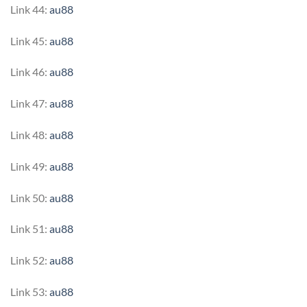
Link 44:
au88
Link 45:
au88
Link 46:
au88
Link 47:
au88
Link 48:
au88
Link 49:
au88
Link 50:
au88
Link 51:
au88
Link 52:
au88
Link 53:
au88