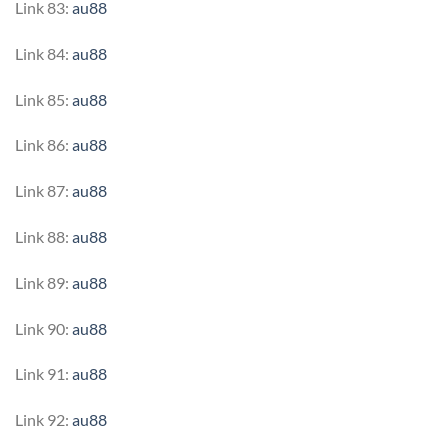
Link 83:
au88
Link 84:
au88
Link 85:
au88
Link 86:
au88
Link 87:
au88
Link 88:
au88
Link 89:
au88
Link 90:
au88
Link 91:
au88
Link 92:
au88