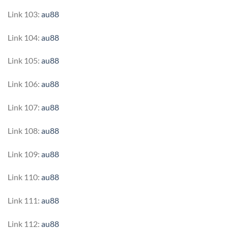
Link 103:
au88
Link 104:
au88
Link 105:
au88
Link 106:
au88
Link 107:
au88
Link 108:
au88
Link 109:
au88
Link 110:
au88
Link 111:
au88
Link 112:
au88