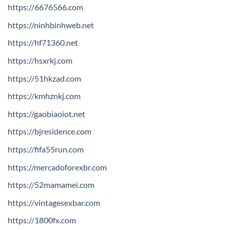
https://6676566.com
https://ninhbinhweb.net
https://hf71360.net
https://hsxrkj.com
https://51hkzad.com
https://kmhznkj.com
https://gaobiaoiot.net
https://bjresidence.com
https://fifa55run.com
https://mercadoforexbr.com
https://52mamamei.com
https://vintagesexbar.com
https://1800fx.com