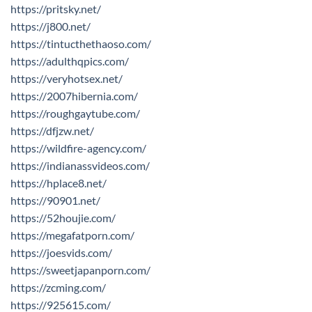
https://pritsky.net/
https://j800.net/
https://tintucthethaoso.com/
https://adulthqpics.com/
https://veryhotsex.net/
https://2007hibernia.com/
https://roughgaytube.com/
https://dfjzw.net/
https://wildfire-agency.com/
https://indianassvideos.com/
https://hplace8.net/
https://90901.net/
https://52houjie.com/
https://megafatporn.com/
https://joesvids.com/
https://sweetjapanporn.com/
https://zcming.com/
https://925615.com/