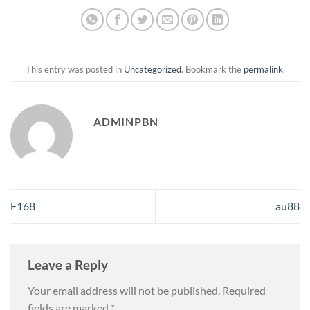
This entry was posted in
Uncategorized
. Bookmark the
permalink
.
ADMINPBN
F168
au88
Leave a Reply
Your email address will not be published.
Required
fields are marked
*