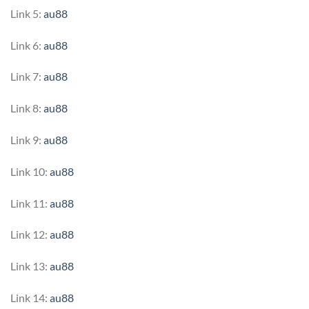
Link 5:
au88
Link 6:
au88
Link 7:
au88
Link 8:
au88
Link 9:
au88
Link 10:
au88
Link 11:
au88
Link 12:
au88
Link 13:
au88
Link 14:
au88