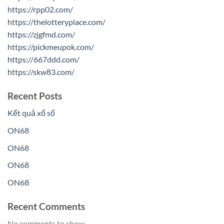
https://rpp02.com/
https://thelotteryplace.com/
https://zjgfmd.com/
https://pickmeupok.com/
https://667ddd.com/
https://skw83.com/
Recent Posts
Kết quả xổ số
ON68
ON68
ON68
ON68
Recent Comments
No comments to show.