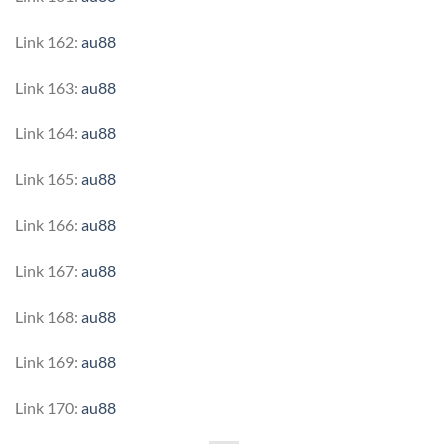
Link 162:
au88
Link 163:
au88
Link 164:
au88
Link 165:
au88
Link 166:
au88
Link 167:
au88
Link 168:
au88
Link 169:
au88
Link 170:
au88