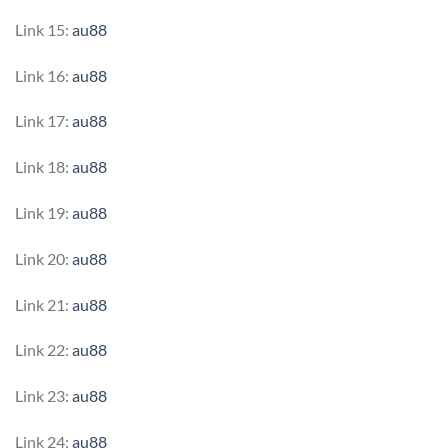
Link 15:
au88
Link 16:
au88
Link 17:
au88
Link 18:
au88
Link 19:
au88
Link 20:
au88
Link 21:
au88
Link 22:
au88
Link 23:
au88
Link 24:
au88