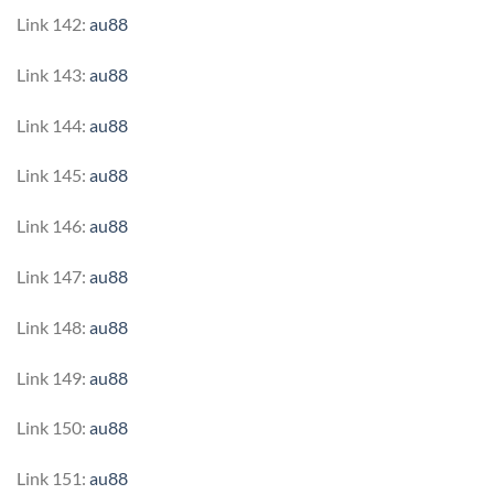
Link 142:
au88
Link 143:
au88
Link 144:
au88
Link 145:
au88
Link 146:
au88
Link 147:
au88
Link 148:
au88
Link 149:
au88
Link 150:
au88
Link 151:
au88