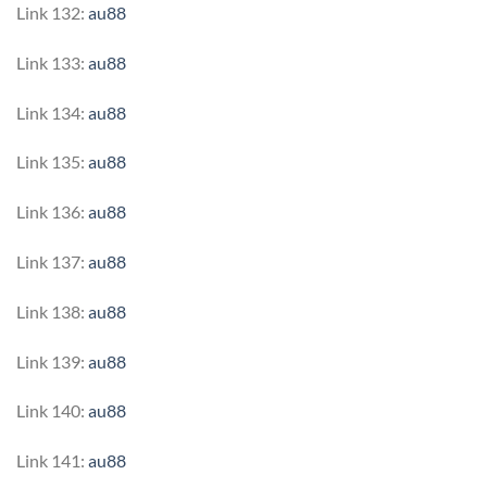
Link 132:
au88
Link 133:
au88
Link 134:
au88
Link 135:
au88
Link 136:
au88
Link 137:
au88
Link 138:
au88
Link 139:
au88
Link 140:
au88
Link 141:
au88