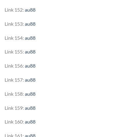
Link 152:
au88
Link 153:
au88
Link 154:
au88
Link 155:
au88
Link 156:
au88
Link 157:
au88
Link 158:
au88
Link 159:
au88
Link 160:
au88
Link 161:
au88