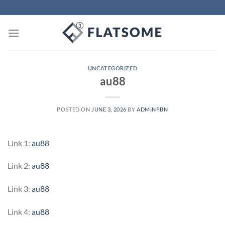
Skip
to
content
UNCATEGORIZED
au88
POSTED ON
JUNE 3, 2026
BY
ADMINPBN
Link 1:
au88
Link 2:
au88
Link 3:
au88
Link 4:
au88