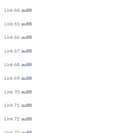
Link 64:
au88
Link 65:
au88
Link 66:
au88
Link 67:
au88
Link 68:
au88
Link 69:
au88
Link 70:
au88
Link 71:
au88
Link 72:
au88
Link 73:
au88