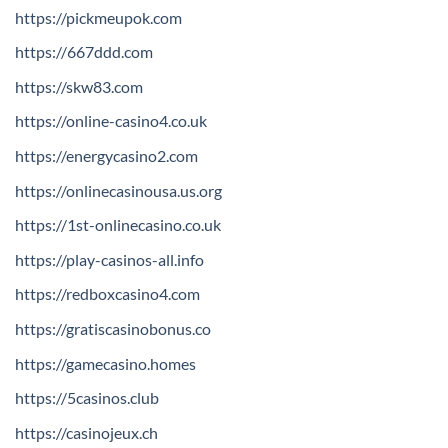
https://pickmeupok.com
https://667ddd.com
https://skw83.com
https://online-casino4.co.uk
https://energycasino2.com
https://onlinecasinousa.us.org
https://1st-onlinecasino.co.uk
https://play-casinos-all.info
https://redboxcasino4.com
https://gratiscasinobonus.co
https://gamecasino.homes
https://5casinos.club
https://casinojeux.ch