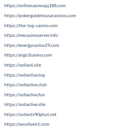
https://onlinecasinoqq188.com
https://pokerguidetousacasinos.com
https://the-top-casino.com
https://mecasinoserver.info
https://energycasino29.com
https://argo3casino.com
https://xoilac6.site
https://xoilaclive.top
https://xoilaclive.club
https://xoilaclive.fun
https://xoilaclive.site
https://xoilactv90phut.net
https://socolive61.com