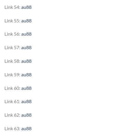
Link 54:
au88
Link 55:
au88
Link 56:
au88
Link 57:
au88
Link 58:
au88
Link 59:
au88
Link 60:
au88
Link 61:
au88
Link 62:
au88
Link 63:
au88