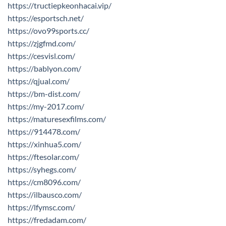
https://tructiepkeonhacai.vip/
https://esportsch.net/
https://ovo99sports.cc/
https://zjgfmd.com/
https://cesvisl.com/
https://bablyon.com/
https://qjual.com/
https://bm-dist.com/
https://my-2017.com/
https://maturesexfilms.com/
https://914478.com/
https://xinhua5.com/
https://ftesolar.com/
https://syhegs.com/
https://cm8096.com/
https://ilbausco.com/
https://lfymsc.com/
https://fredadam.com/