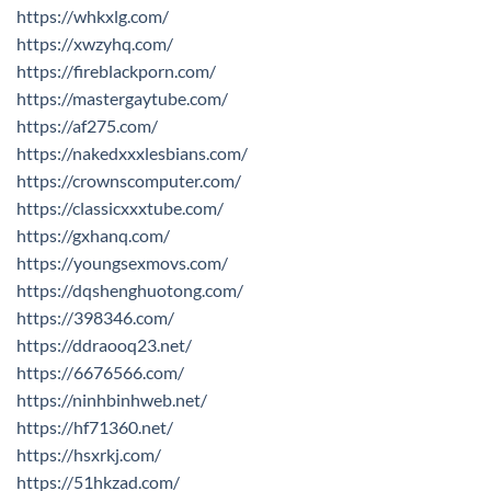
https://whkxlg.com/
https://xwzyhq.com/
https://fireblackporn.com/
https://mastergaytube.com/
https://af275.com/
https://nakedxxxlesbians.com/
https://crownscomputer.com/
https://classicxxxtube.com/
https://gxhanq.com/
https://youngsexmovs.com/
https://dqshenghuotong.com/
https://398346.com/
https://ddraooq23.net/
https://6676566.com/
https://ninhbinhweb.net/
https://hf71360.net/
https://hsxrkj.com/
https://51hkzad.com/