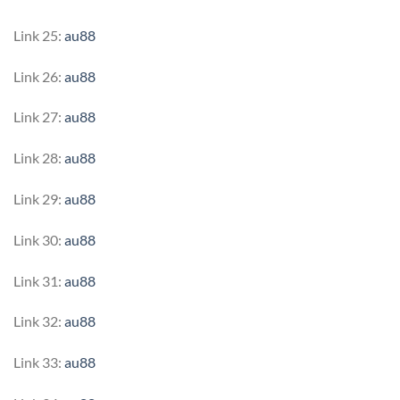
Link 25:
au88
Link 26:
au88
Link 27:
au88
Link 28:
au88
Link 29:
au88
Link 30:
au88
Link 31:
au88
Link 32:
au88
Link 33:
au88