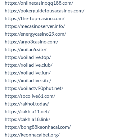
https://onlinecasinoqq188.com/
https://pokerguidetousacasinos.com/
https://the-top-casino.com/
https://mecasinoserver.info/
https://energycasino29.com/
https://argo3casino.com/
https://xoilac6.site/
https://xoilaclive.top/
https://xoilaclive.club/
https://xoilaclive.fun/
https://xoilaclive.site/
https://xoilactv90phut.net/
https://socolive61.com/
https://rakhoi.today/
https://cakhia11.net/
https://cakhia18.link/
https://bong88keonhacai.com/
https://keonhacaibet.org/