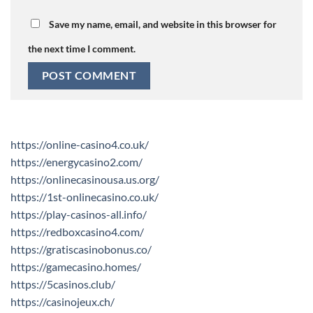
Save my name, email, and website in this browser for
the next time I comment.
https://online-casino4.co.uk/
https://energycasino2.com/
https://onlinecasinousa.us.org/
https://1st-onlinecasino.co.uk/
https://play-casinos-all.info/
https://redboxcasino4.com/
https://gratiscasinobonus.co/
https://gamecasino.homes/
https://5casinos.club/
https://casinojeux.ch/