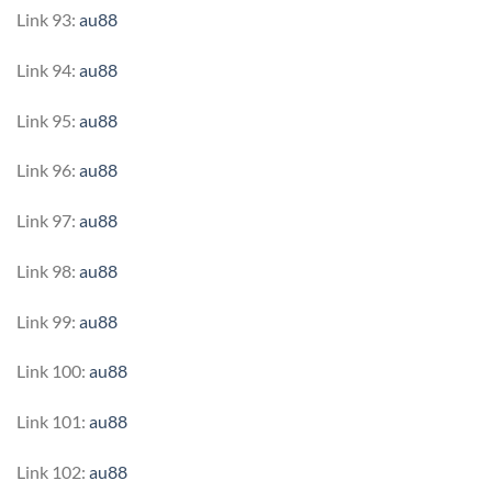
Link 93:
au88
Link 94:
au88
Link 95:
au88
Link 96:
au88
Link 97:
au88
Link 98:
au88
Link 99:
au88
Link 100:
au88
Link 101:
au88
Link 102:
au88