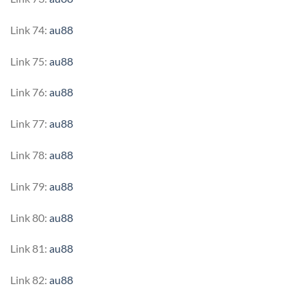
Link 74:
au88
Link 75:
au88
Link 76:
au88
Link 77:
au88
Link 78:
au88
Link 79:
au88
Link 80:
au88
Link 81:
au88
Link 82:
au88