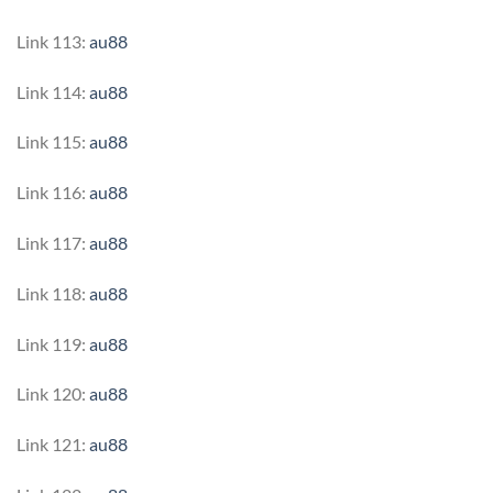
Link 113:
au88
Link 114:
au88
Link 115:
au88
Link 116:
au88
Link 117:
au88
Link 118:
au88
Link 119:
au88
Link 120:
au88
Link 121:
au88