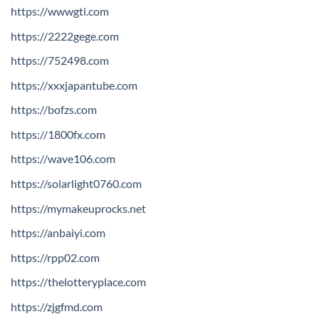
https://wwwgti.com
https://2222gege.com
https://752498.com
https://xxxjapantube.com
https://bofzs.com
https://1800fx.com
https://wave106.com
https://solarlight0760.com
https://mymakeuprocks.net
https://anbaiyi.com
https://rpp02.com
https://thelotteryplace.com
https://zjgfmd.com